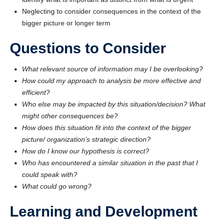
Neglecting to consider consequences in the context of the
bigger picture or longer term
Questions to Consider
What relevant source of information may I be overlooking?
How could my approach to analysis be more effective and
efficient?
Who else may be impacted by this situation/decision? What
might other consequences be?
How does this situation fit into the context of the bigger
picture/ organization’s strategic direction?
How do I know our hypothesis is correct?
Who has encountered a similar situation in the past that I
could speak with?
What could go wrong?
Learning and Development