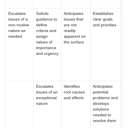
Escalates
Solicits
Anticipates
Establishes
Sy
issues of a
guidance to
issues that
clear goals
id
non-routine
define
are not
and priorities
re
nature as
criteria and
readily
co
needed
assign
apparent on
en
values of
the surface
wi
importance
wh
and urgency
ed
se
as
so
Escalates
Identifies
Anticipates
issues of an
root causes
potential
exceptional
and effects
problems and
nature
develops
solutions
needed to
resolve them