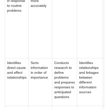
in response
more
id
to routine
accurately
as
problems
pr
de
po
so
co
co
th
pr
cr
Identifies
Sorts
Conducts
Identifies
Cr
direct cause
information
research to
relationships
fr
and effect
in order of
define
and linkages
re
relationships
importance
problems
between
la
and prepares
different
of
responses to
information
un
anticipated
sources
da
questions