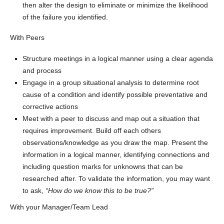
then alter the design to eliminate or minimize the likelihood
of the failure you identified.
With Peers
Structure meetings in a logical manner using a clear agenda
and process
Engage in a group situational analysis to determine root
cause of a condition and identify possible preventative and
corrective actions
Meet with a peer to discuss and map out a situation that
requires improvement. Build off each others
observations/knowledge as you draw the map. Present the
information in a logical manner, identifying connections and
including question marks for unknowns that can be
researched after. To validate the information, you may want
to ask,
“How do we know this to be true?”
With your Manager/Team Lead