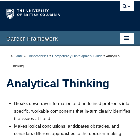
Career Framework
Home
»
Home
»
Competencies
»
Competency Development Guide
»
Analytical
Career Framework
Thinking
Career Management
Analytical Thinking
Competencies
Breaks down raw information and undefined problems into
Competency Development Guide
specific, workable components that in-turn clearly identifies
Resources
the issues at hand.
Makes logical conclusions, anticipates obstacles, and
FAQ
considers different approaches to the decision-making