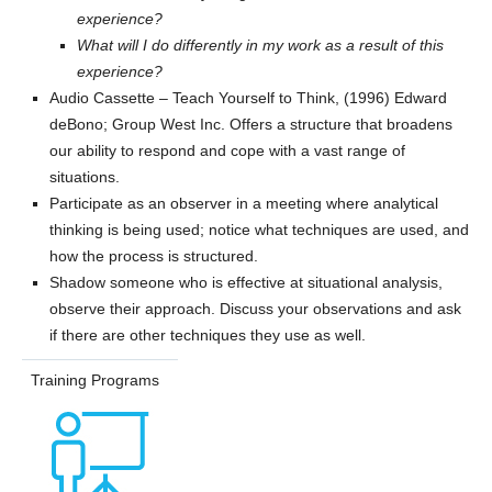
experience?
What will I do differently in my work as a result of this
experience?
Audio Cassette – Teach Yourself to Think, (1996) Edward
deBono; Group West Inc. Offers a structure that broadens
our ability to respond and cope with a vast range of
situations.
Participate as an observer in a meeting where analytical
thinking is being used; notice what techniques are used, and
how the process is structured.
Shadow someone who is effective at situational analysis,
observe their approach. Discuss your observations and ask
if there are other techniques they use as well.
Training Programs