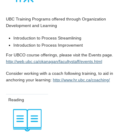
UBC Training Programs offered through Organization
Development and Learning
Introduction to Process Streamlining
Introduction to Process Improvement
For UBCO course offerings, please visit the Events page.
http://web.ubc.ca/okanagan/facultystaff/events.html
Consider working with a coach following training, to aid in
anchoring your learning:
http://www.hr.ubc.ca/coaching/
Reading