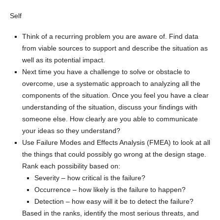
Self
Think of a recurring problem you are aware of. Find data
from viable sources to support and describe the situation as
well as its potential impact.
Next time you have a challenge to solve or obstacle to
overcome, use a systematic approach to analyzing all the
components of the situation. Once you feel you have a clear
understanding of the situation, discuss your findings with
someone else. How clearly are you able to communicate
your ideas so they understand?
Use Failure Modes and Effects Analysis (FMEA) to look at all
the things that could possibly go wrong at the design stage.
Rank each possibility based on:
Severity – how critical is the failure?
Occurrence – how likely is the failure to happen?
Detection – how easy will it be to detect the failure?
Based in the ranks, identify the most serious threats, and