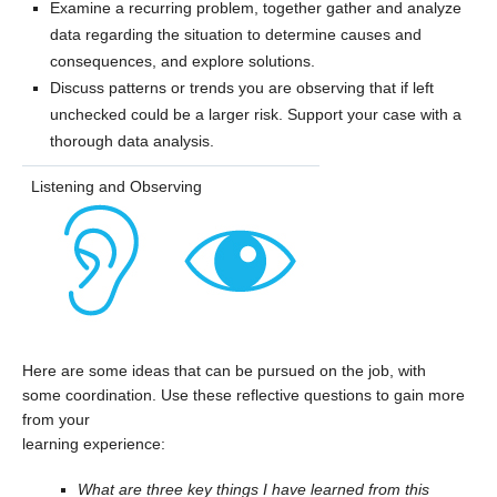
Examine a recurring problem, together gather and analyze
data regarding the situation to determine causes and
consequences, and explore solutions.
Discuss patterns or trends you are observing that if left
unchecked could be a larger risk. Support your case with a
thorough data analysis.
Listening and Observing
Here are some ideas that can be pursued on the job, with
some coordination. Use these reflective questions to gain more
from your
learning experience:
What are three key things I have learned from this