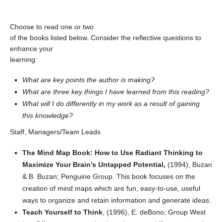
Choose to read one or two
of the books listed below. Consider the reflective questions to
enhance your
learning:
What are key points the author is making?
What are three key things I have learned from this reading?
What will I do differently in my work as a result of gaining
this knowledge?
Staff, Managers/Team Leads
The Mind Map Book: How to Use Radiant Thinking to
Maximize Your Brain’s Untapped Potential,
(1994), Buzan
& B. Buzan; Penguine Group. This book focuses on the
creation of mind maps which are fun, easy-to-use, useful
ways to organize and retain information and generate ideas.
Teach Yourself to Think
, (1996), E. deBono; Group West