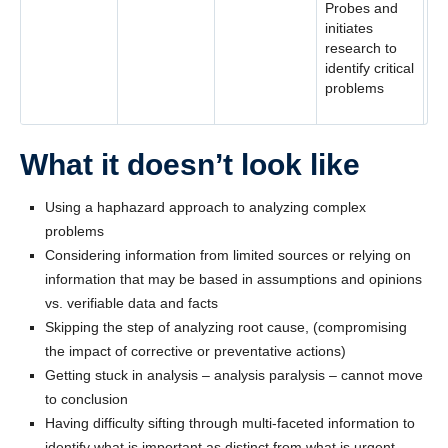
Probes and
initiates
research to
identify critical
problems
What it doesn’t look like
Using a haphazard approach to analyzing complex
problems
Considering information from limited sources or relying on
information that may be based in assumptions and opinions
vs. verifiable data and facts
Skipping the step of analyzing root cause, (compromising
the impact of corrective or preventative actions)
Getting stuck in analysis – analysis paralysis – cannot move
to conclusion
Having difficulty sifting through multi-faceted information to
identify what is important as distinct from what is urgent