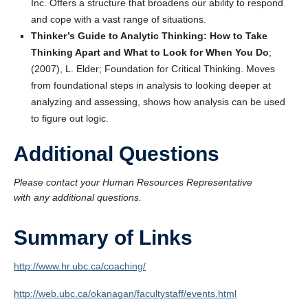
Inc. Offers a structure that broadens our ability to respond
and cope with a vast range of situations.
Thinker’s Guide to Analytic Thinking: How to Take
Thinking Apart and What to Look for When You Do
;
(2007), L. Elder; Foundation for Critical Thinking. Moves
from foundational steps in analysis to looking deeper at
analyzing and assessing, shows how analysis can be used
to figure out logic.
Additional Questions
Please contact your Human Resources Representative
with any additional questions.
Summary of Links
http://www.hr.ubc.ca/coaching/
http://web.ubc.ca/okanagan/facultystaff/events.html