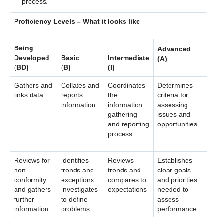
process.
Contact Us
Proficiency Levels – What it looks like
Being
Advanced
Ex
Developed
Basic
Intermediate
(A)
(E
(BD)
(B)
(I)
Gathers and
Collates and
Coordinates
Determines
Es
links data
reports
the
criteria for
st
information
information
assessing
an
gathering
issues and
en
and reporting
opportunities
wi
process
Reviews for
Identifies
Reviews
Establishes
Us
non-
trends and
trends and
clear goals
te
conformity
exceptions.
compares to
and priorities
ad
and gathers
Investigates
expectations
needed to
bu
further
to define
assess
or
information
problems
performance
an