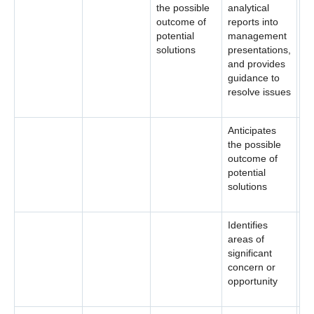
the possible
analytical
outcome of
reports into
potential
management
solutions
presentations,
and provides
guidance to
resolve issues
Anticipates
the possible
outcome of
potential
solutions
Identifies
areas of
significant
concern or
opportunity