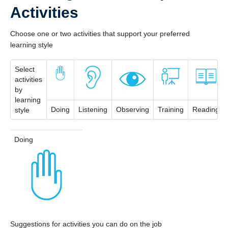
Activities
Choose one or two activities that support your preferred
learning style
Select
activities
by
learning
Doing
Listening
Observing
Training
Reading
style
Doing
Suggestions for activities you can do on the job