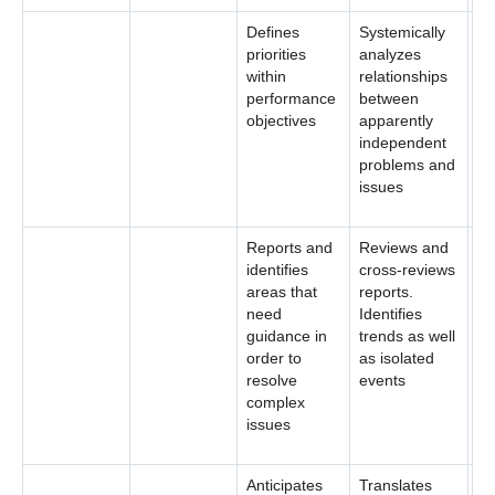
Defines
Systemically
priorities
analyzes
within
relationships
performance
between
objectives
apparently
independent
problems and
issues
Reports and
Reviews and
identifies
cross-reviews
areas that
reports.
need
Identifies
guidance in
trends as well
order to
as isolated
resolve
events
complex
issues
Anticipates
Translates