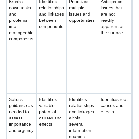
Breaks
Identifies
Prioritizes
Anticipates
Pr
down tasks
relationships
multiple
issues that
an
and
and linkages
issues and
are not
su
problems
between
opportunities
readily
un
into
components
apparent on
re
manageable
the surface
in
components
co
ma
ev
me
pr
de
po
so
Solicits
Identifies
Identifies
Identifies root
An
guidance as
variable
relationships
causes and
po
needed to
potential
and linkages
effects
ou
assess
causes and
within
po
importance
effects
several
so
and urgency
information
sources