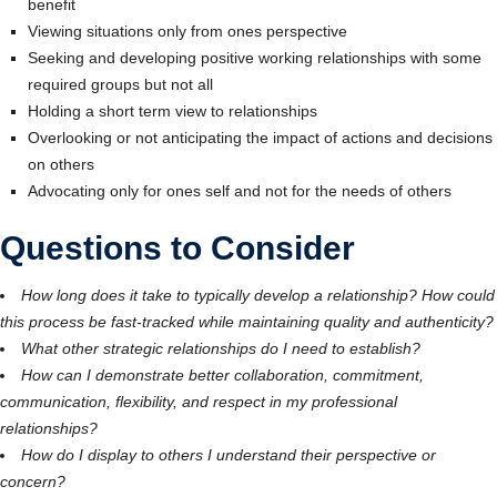
benefit
Viewing situations only from ones perspective
Seeking and developing positive working relationships with some
required groups but not all
Holding a short term view to relationships
Overlooking or not anticipating the impact of actions and decisions
on others
Advocating only for ones self and not for the needs of others
Questions to Consider
How long does it take to typically develop a relationship? How could
this process be fast-tracked while maintaining quality and authenticity?
What other strategic relationships do I need to establish?
How can I demonstrate better collaboration, commitment,
communication, flexibility, and respect in my professional
relationships?
How do I display to others I understand their perspective or
concern?