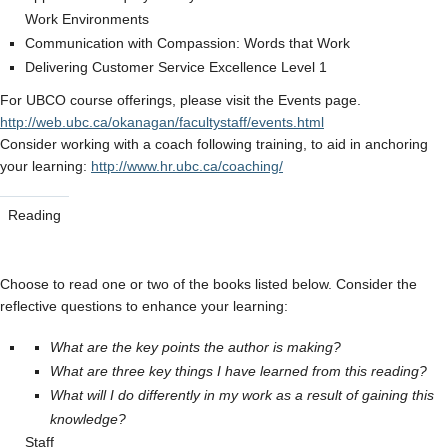
Work Environments
Communication with Compassion: Words that Work
Delivering Customer Service Excellence Level 1
For UBCO course offerings, please visit the Events page.
http://web.ubc.ca/okanagan/facultystaff/events.html
Consider working with a coach following training, to aid in anchoring
your learning:
http://www.hr.ubc.ca/coaching/
Reading
Choose to read one or two of the books listed below. Consider the
reflective questions to enhance your learning:
What are the key points the author is making?
What are three key things I have learned from this reading?
What will I do differently in my work as a result of gaining this
knowledge?
Staff