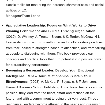
classic toolkit for mastering the personal characteristics and social
abilities of EQ.
Managers/Team Leads
Appreciative Leadership: Focus on What Works to Drive
Winning Performance and Build a Thriving Organization
;
(2010), D. Whitney, A. Trosten-Bloom, & K. Rader; McGraw-Hill.
Leadership is moving from authoritarian to collaborative practices,
from fear- based to strengths-based relationships, and from talking
at people to dialoguing with them. This book provides clear
concepts and practical tools that turn potential into positive power
for extraordinary performance.
Becoming a Resonant Leader: Develop Your Emotional
Intelligence, Renew Your Relationships, Sustain Your
Effectiveness
; (2008), A. McKee, R. Boyatzis, & F. Johnston;
Harvard Business School Publishing. Exceptional leaders capture
passion, they lead from the heart, smart and focused on the
future, and with a commitment to being their very best. Through
resonance, leaders become attuned to the needs and dreams of