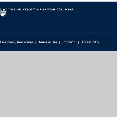
|
|
|
Emergency Procedures
Terms of Use
Copyright
Accessibility