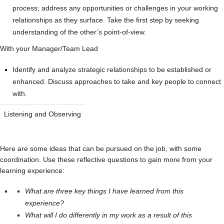
process; address any opportunities or challenges in your working
relationships as they surface. Take the first step by seeking
understanding of the other’s point-of-view.
With your Manager/Team Lead
Identify and analyze strategic relationships to be established or
enhanced. Discuss approaches to take and key people to connect
with.
Listening and Observing
Here are some ideas that can be pursued on the job, with some
coordination. Use these reflective questions to gain more from your
learning experience:
What are three key things I have learned from this
experience?
What will I do differently in my work as a result of this