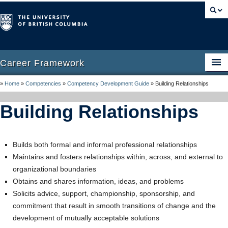
Career Framework
»
Home
»
Competencies
»
Competency Development Guide
»
Building Relationships
Home
Building Relationships
Career Framework
Career Management
Builds both formal and informal professional relationships
Competencies
Maintains and fosters relationships within, across, and external to
organizational boundaries
Competency Development Guide
Obtains and shares information, ideas, and problems
Resources
Solicits advice, support, championship, sponsorship, and
commitment that result in smooth transitions of change and the
FAQ
development of mutually acceptable solutions