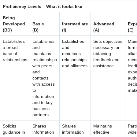
Contact Us
Proficiency Levels – What it looks like
Being
Developed
Basic
Intermediate
Advanced
Expe
(BD)
(B)
(I)
(A)
(E)
Establishes
Establishes
Establishes
Sets objectives
Main
a broad
and
and
necessary for
form
base of
maintains
maintains
obtaining
allia
relationships
relationships
relationships
feedback and
reco
with peers
and alliances
assistance
lead
and
expe
contacts
autho
with access
deci
to
mak
information
and to key
business
partners
Solicits
Shares
Shares
Maintains
Part
guidance in
information
information
effective
wide 