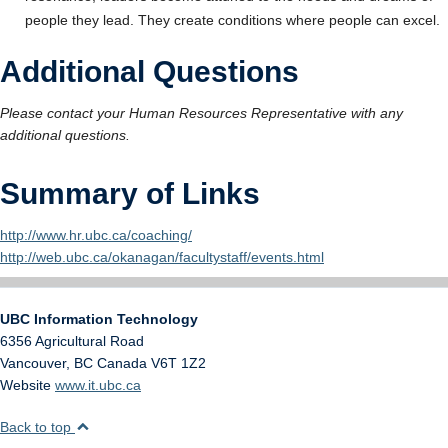
people they lead. They create conditions where people can excel.
Additional Questions
Please contact your Human Resources Representative with any
additional questions.
Summary of Links
http://www.hr.ubc.ca/coaching/
http://web.ubc.ca/okanagan/facultystaff/events.html
UBC Information Technology
6356 Agricultural Road
Vancouver
,
BC
Canada
V6T 1Z2
Website
www.it.ubc.ca
Back to top