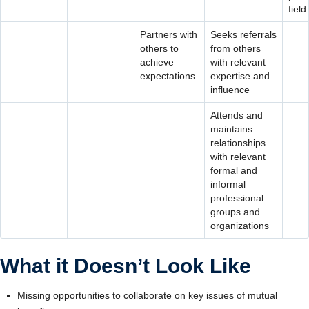
field
Partners with
Seeks referrals
others to
from others
achieve
with relevant
expectations
expertise and
influence
Attends and
maintains
relationships
with relevant
formal and
informal
professional
groups and
organizations
What it Doesn’t Look Like
Missing opportunities to collaborate on key issues of mutual