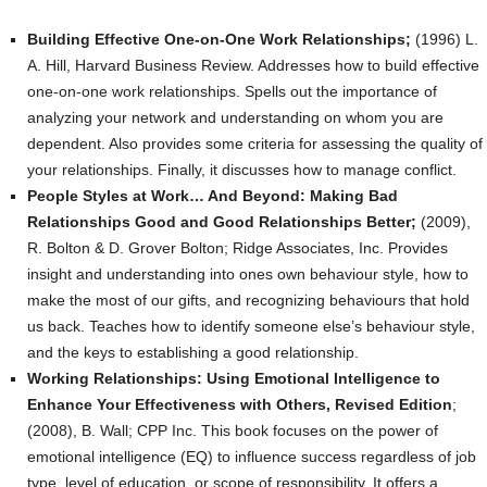
Building Effective One-on-One Work Relationships;
(1996) L.
A. Hill, Harvard Business Review. Addresses how to build effective
one-on-one work relationships. Spells out the importance of
analyzing your network and understanding on whom you are
dependent. Also provides some criteria for assessing the quality of
your relationships. Finally, it discusses how to manage conflict.
People Styles at Work… And Beyond: Making Bad
Relationships Good and Good Relationships Better;
(2009),
R. Bolton & D. Grover Bolton; Ridge Associates, Inc. Provides
insight and understanding into ones own behaviour style, how to
make the most of our gifts, and recognizing behaviours that hold
us back. Teaches how to identify someone else’s behaviour style,
and the keys to establishing a good relationship.
Working Relationships: Using Emotional Intelligence to
Enhance Your Effectiveness with Others, Revised Edition
;
(2008), B. Wall; CPP Inc. This book focuses on the power of
emotional intelligence (EQ) to influence success regardless of job
type, level of education, or scope of responsibility. It offers a