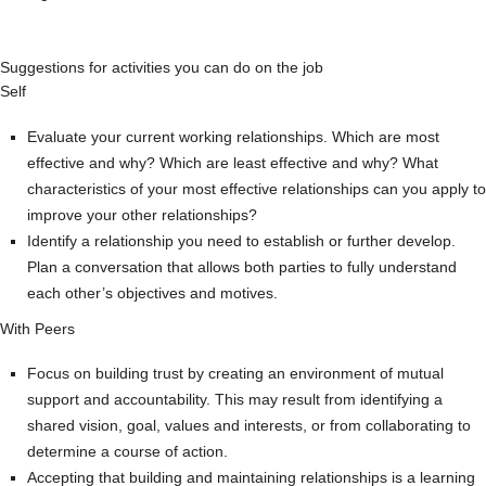
Suggestions for activities you can do on the job
Self
Evaluate your current working relationships. Which are most
effective and why? Which are least effective and why? What
characteristics of your most effective relationships can you apply to
improve your other relationships?
Identify a relationship you need to establish or further develop.
Plan a conversation that allows both parties to fully understand
each other’s objectives and motives.
With Peers
Focus on building trust by creating an environment of mutual
support and accountability. This may result from identifying a
shared vision, goal, values and interests, or from collaborating to
determine a course of action.
Accepting that building and maintaining relationships is a learning