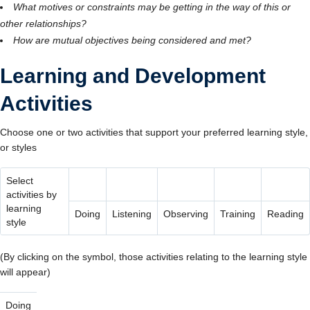
What motives or constraints may be getting in the way of this or
other relationships?
How are mutual objectives being considered and met?
Learning and Development
Activities
Choose one or two activities that support your preferred learning style,
or styles
Select
activities by
learning
Doing
Listening
Observing
Training
Reading
style
(By clicking on the symbol, those activities relating to the learning style
will appear)
Doing