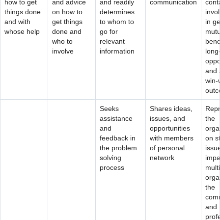
how to get
and advice
and readily
communication
cont
things done
on how to
determines
invo
and with
get things
to whom to
in g
whose help
done and
go for
mutu
who to
relevant
benef
involve
information
long
oppo
and 
win-
out
Seeks
Shares ideas,
Repr
assistance
issues, and
the
and
opportunities
orga
feedback in
with members
on s
the problem
of personal
issu
solving
network
impa
process
mult
orga
the
comm
and 
prof