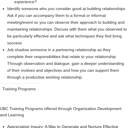
experience?
Identify someone who you consider good at building relationships.
Ask if you can accompany them to a formal or informal
meeting/event so you can observe their approach to building and
maintaining relationships. Discuss with them what you observed to
be particularly effective and ask what techniques they find bring
success.
Job shadow someone in a partnering relationship as they
complete their responsibilities that relate to your relationship.
Through observation and dialogue, gain a deeper understanding
of their motives and objectives and how you can support them
through a productive working relationship.
Training Programs
UBC Training Programs offered through Organization Development
and Learning
Appreciative Inquiry: A Way to Generate and Nurture Effective