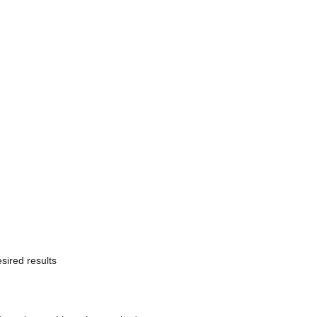
sired results