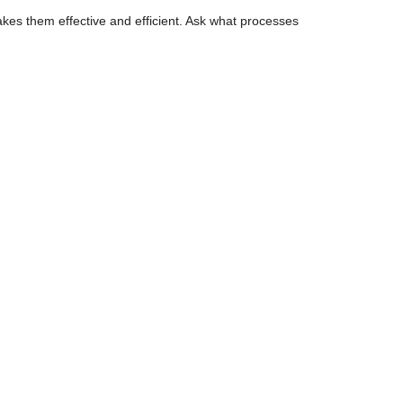
akes them effective and efficient. Ask what processes