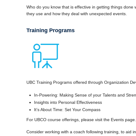
Who do you know that is effective in getting things done
they use and how they deal with unexpected events.
Training Programs
UBC Training Programs offered through Organization De
In-Powering: Making Sense of your Talents and Stre
Insights into Personal Effectiveness
It’s About Time: Set Your Compass
For UBCO course offerings, please visit the Events page
Consider working with a coach following training, to aid 