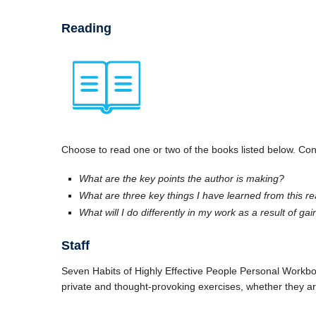
Reading
Choose to read one or two of the books listed below. Cons
What are the key points the author is making?
What are three key things I have learned from this r
What will I do differently in my work as a result of ga
Staff
Seven Habits of Highly Effective People Personal Workbook
private and thought-provoking exercises, whether they are 