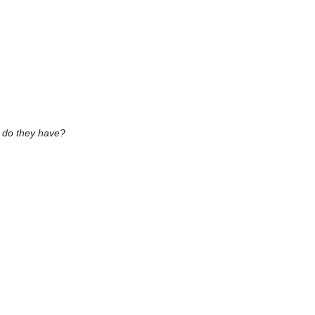
s do they have?