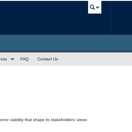
UBC Sea
rces
FAQ
Contact Us
mic viability that shape its stakeholders’ views.