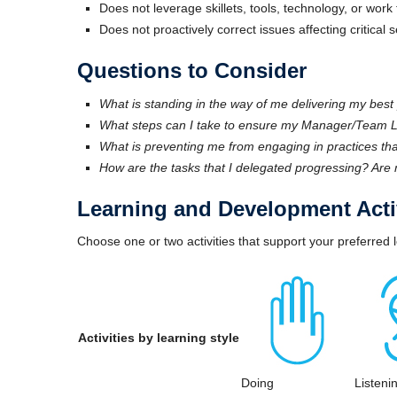
Does not leverage skillets, tools, technology, or wo
Does not proactively correct issues affecting critical 
Questions to Consider
What is standing in the way of me delivering my bes
What steps can I take to ensure my Manager/Team Le
What is preventing me from engaging in practices tha
How are the tasks that I delegated progressing? Are 
Learning and Development Activ
Choose one or two activities that support your preferred l
Activities by learning style
Doing
Listeni