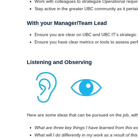
Work with colleagues to strategize Operational requi
Stay active in the greater UBC community as it pertai
With your Manager/Team Lead
Ensure you are clear on UBC and UBC IT’s strategic d
Ensure you have clear metrics or tools to assess pe
Listening and Observing
Here are some ideas that can be pursued on the job, with
What are three key things I have learned from this e
What will I do differently in my work as a result of th