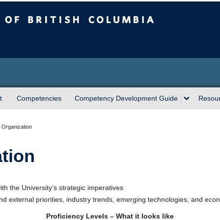
sh Columbia
t
Competencies
Competency Development Guide
Resou
 Organization
tion
ith the University’s strategic imperatives
d external priorities, industry trends, emerging technologies, and econo
Proficiency Levels – What it looks like