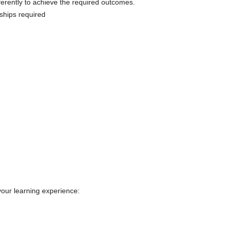
ferently to achieve the required outcomes.
nships required
your learning experience: