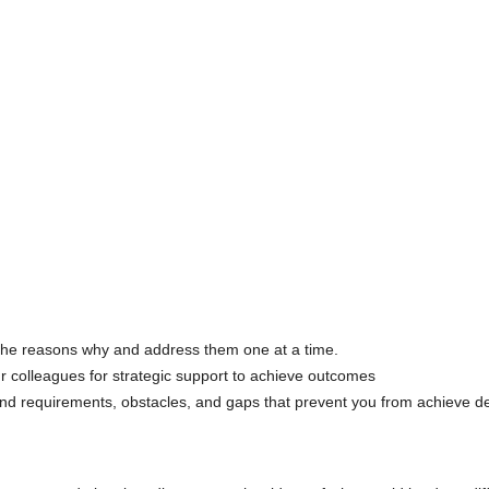
 the reasons why and address them one at a time.
ur colleagues for strategic support to achieve outcomes
tand requirements, obstacles, and gaps that prevent you from achieve de