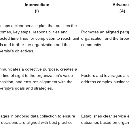
Intermediate
Advanc
(I)
(A)
elops a clear service plan that outlines the
comes, key steps, responsibilities and
Promotes an aligned persp
ected time lines for completion to reach unit
organization and the broa
ls and further the organization and the
community.
ersity’s objectives.
municates a collective purpose, creates a
r line of sight to the organization’s value
Fosters and leverages a st
position, and ensures alignment with the
address complex business
versity’s goals and strategies.
ages in ongoing data collection to ensure
Establishes clear service 
t decisions are aligned with best practice.
outcomes based on organiz