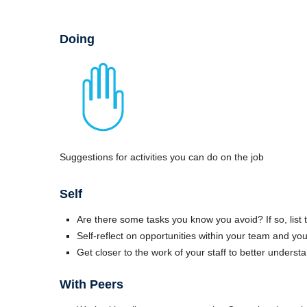
Doing
Suggestions for activities you can do on the job
Self
Are there some tasks you know you avoid? If so, list
Self-reflect on opportunities within your team and yo
Get closer to the work of your staff to better unders
With Peers