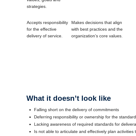
strategies.
Accepts responsibility
Makes decisions that align
for the effective
with best practices and the
delivery of service.
organization’s core values.
What it doesn’t look like
Falling short on the delivery of commitments
Deferring responsibility or ownership for the standar
Lacking awareness of required standards for deliver
Is not able to articulate and effectively plan activities