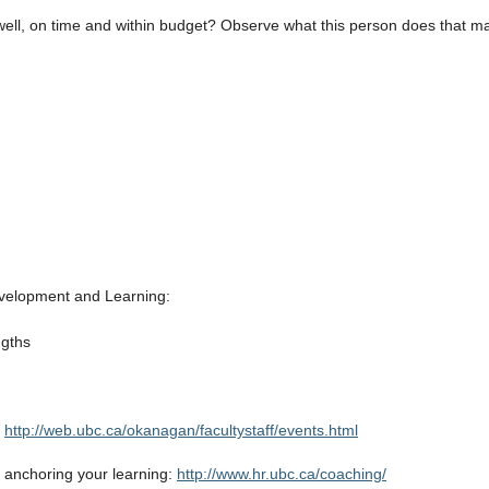
 well, on time and within budget? Observe what this person does that m
velopment and Learning:
ngths
.
http://web.ubc.ca/okanagan/facultystaff/events.html
in anchoring your learning:
http://www.hr.ubc.ca/coaching/