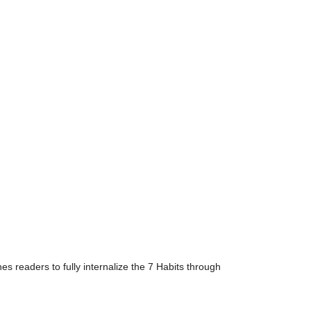
s readers to fully internalize the 7 Habits through