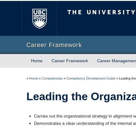
The University of Briti
Career Framework
Home
Career Framework
Career Managemen
»
Home
»
Competencies
»
Competency Development Guide
»
Leading the
Leading the Organiza
Carries out the organizational strategy in alignment w
Demonstrates a clear understanding of the internal an