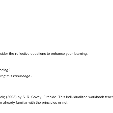
ider the reflective questions to enhance your learning:
eading?
ining this knowledge?
; (2003) by S. R. Covey; Fireside. This individualized workbook teache
already familiar with the principles or not.