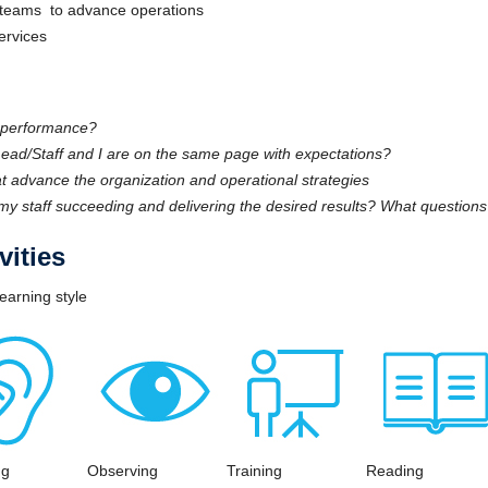
rk teams to advance operations
services
t performance?
ad/Staff and I are on the same page with expectations?
t advance the organization and operational strategies
my staff succeeding and delivering the desired results? What question
ities
earning style
ng
Observing
Training
Reading