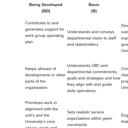
Being Developed
Basic
(BD)
(B)
Contributes to and
Dev
generates support for
Understands and conveys
out
work group operating
departmental vision to staff
exp
plan.
and stakeholders.
goa
Univ
Understands UBC and
Keeps abreast of
Com
departmental commitments,
developments in other
clea
goals and strategies and how
parts of the
pro
they align with and guide
organization.
Uni
daily operations.
Prioritizes work in
alignment with the
Sets realistic service
unit’s and the
Eng
expectations within given
University’s core
tha
constraints.
values, goals and