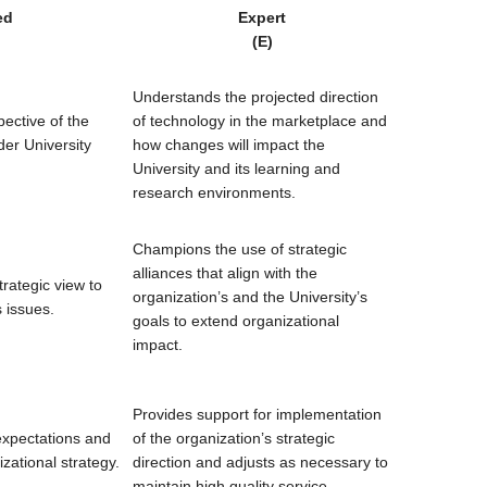
ed
Expert
(E)
Understands the projected direction
ective of the
of technology in the marketplace and
der University
how changes will impact the
University and its learning and
research environments.
Champions the use of strategic
alliances that align with the
rategic view to
organization’s and the University’s
 issues.
goals to extend organizational
impact.
Provides support for implementation
expectations and
of the organization’s strategic
ational strategy.
direction and adjusts as necessary to
maintain high quality service.