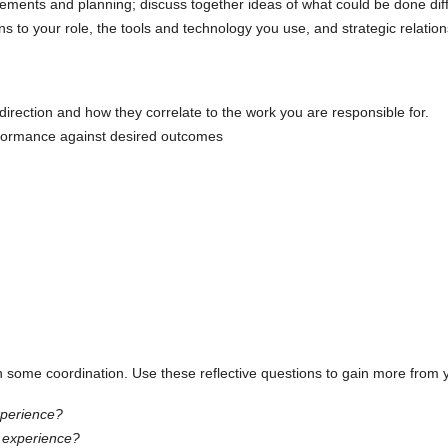
rements and planning; discuss together ideas of what could be done dif
ns to your role, the tools and technology you use, and strategic relatio
irection and how they correlate to the work you are responsible for.
rformance against desired outcomes
 some coordination. Use these reflective questions to gain more from 
xperience?
is experience?