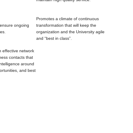
Promotes a climate of continuous
o ensure ongoing
transformation that will keep the
ces.
organization and the University agile
and “best in class”.
 effective network
ness contacts that
intelligence around
rtunities, and best