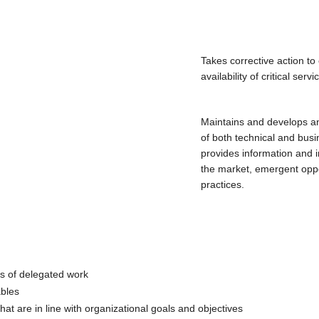
Takes corrective action t
availability of critical servi
Maintains and develops an
of both technical and busi
provides information and 
the market, emergent oppo
practices.
ds of delegated work
ables
 that are in line with organizational goals and objectives